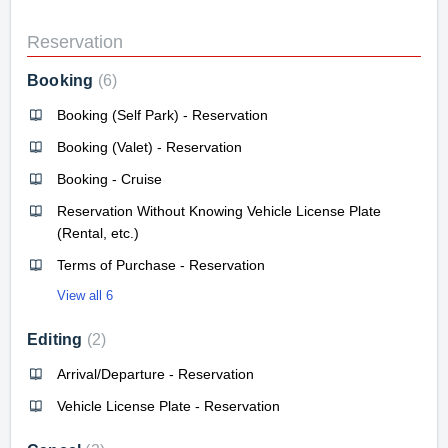
Reservation
Booking
6
Booking (Self Park) - Reservation
Booking (Valet) - Reservation
Booking - Cruise
Reservation Without Knowing Vehicle License Plate
(Rental, etc.)
Terms of Purchase - Reservation
View all 6
Editing
2
Arrival/Departure - Reservation
Vehicle License Plate - Reservation