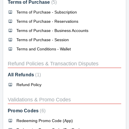
Terms of Purchase
5
Terms of Purchase - Subscription
Terms of Purchase - Reservations
Terms of Purchase - Business Accounts
Terms of Purchase - Session
Terms and Conditions - Wallet
Refund Policies & Transaction Disputes
All Refunds
1
Refund Policy
Validations & Promo Codes
Promo Codes
6
Redeeming Promo Code (App)