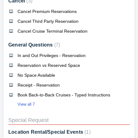
Cancel
3
Cancel Premium Reservations
Cancel Third Party Reservation
Cancel Cruise Terminal Reservation
General Questions
7
In and Out Privileges - Reservation
Reservation vs Reserved Space
No Space Available
Receipt - Reservation
Book Back-to-Back Cruises - Typed Instructions
View all 7
Special Request
Location Rental/Special Events
1