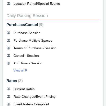
Location Rental/Special Events
Daily Parking Session
Purchase/Cancel
9
Purchase Session
Purchase Multiple Spaces
Terms of Purchase - Session
Cancel - Session
Add Time - Session
View all 9
Rates
3
Current Rates
Rate Changes/Event Pricing
Event Rates- Complaint