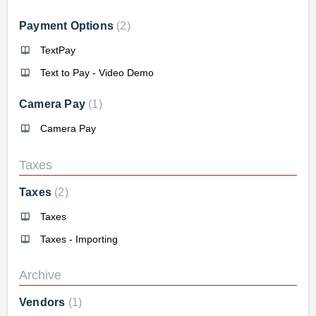
Payment Options
2
TextPay
Text to Pay - Video Demo
Camera Pay
1
Camera Pay
Taxes
Taxes
2
Taxes
Taxes - Importing
Archive
Vendors
1