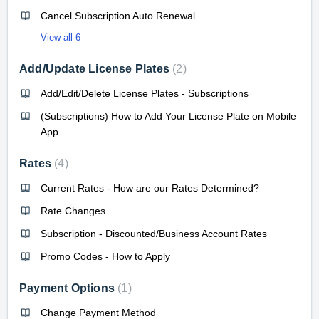
Cancel Subscription Auto Renewal
View all 6
Add/Update License Plates
2
Add/Edit/Delete License Plates - Subscriptions
(Subscriptions) How to Add Your License Plate on Mobile
App
Rates
4
Current Rates - How are our Rates Determined?
Rate Changes
Subscription - Discounted/Business Account Rates
Promo Codes - How to Apply
Payment Options
1
Change Payment Method