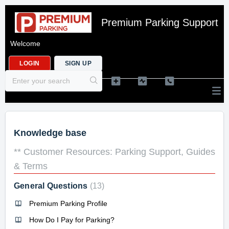
Premium Parking Support
Welcome
LOGIN
SIGN UP
Knowledge base
** Customer Resources: Parking Support, Guides
& Terms
General Questions
13
Premium Parking Profile
How Do I Pay for Parking?