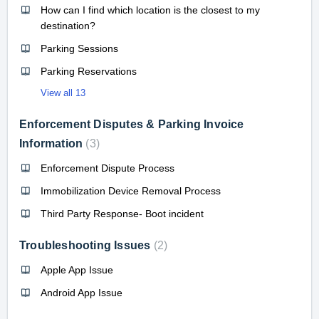
How can I find which location is the closest to my
destination?
Parking Sessions
Parking Reservations
View all 13
Enforcement Disputes & Parking Invoice
Information
3
Enforcement Dispute Process
Immobilization Device Removal Process
Third Party Response- Boot incident
Troubleshooting Issues
2
Apple App Issue
Android App Issue