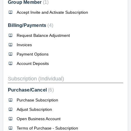
Group Member
1
Accept Invite and Activate Subscription
Billing/Payments
4
Request Balance Adjustment
Invoices
Payment Options
Account Deposits
Subscription (Individual)
Purchase/Cancel
6
Purchase Subscription
Adjust Subscription
Open Business Account
Terms of Purchase - Subscription