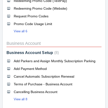
Redeeming Promo Code (TextPay)
Redeeming Promo Code (Website)
Request Promo Codes
Promo Code Usage Limit
View all 6
Business Account
Business Account Setup
8
Add Parkers and Assign Monthly Subscription Parking
Add Payment Method
Cancel Automatic Subscription Renewal
Terms of Purchase - Business Account
Cancelling Business Account
View all 8